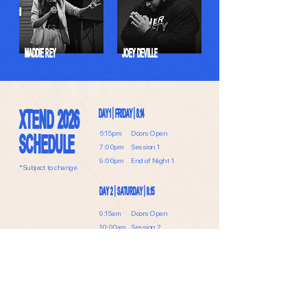
MADDIE REY
JOEY DEVILLE
XTEND 2026
DAY 1 | FRIDAY | 8.14
6:15pm
Doors Open
SCHEDULE
7:00pm
Session 1
9:00pm
End of Night 1
*Subject to change
DAY 2 | SATURDAY | 8.15
9:15am
Doors Open
10:00am
Session 2
Lunch Break
2:10pm
Doors Open
2:25pm
Session 3
6:00pm
Conference Ends