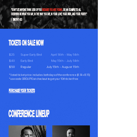
"DON’T LET ANYONE THINK LESS OF YOU
BECAUSE YOU ARE YOUNG
. BE AN EXAMPLE TO ALL
BELIEVERS IN WHAT YOU SAY, IN THE WAY YOU LIVE, IN YOUR LOVE, YOUR FAITH, AND YOUR PURITY."
1 TIMOTHY 4:12
TICKETS ON SALE NOW
$25
Super Early Bird
April 14th - May 14th
$40
Early Bird
May 15th - July 14th
$50
Regular
July 15th - August 15th
*listed ticket price includes both days of the conference (8.14 + 8.15)
*use code GROUP10 at checkout to get your 10th ticket free
PURCHASE YOUR TICKETS
CONFERENCE LINEUP