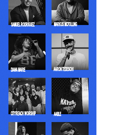
MARKUS MCFOLLING
SAMUEL RODRIGUEZ
AARON TEDESCHI
DIANA MARIE
CITYREACH WORSHIP
AABLE