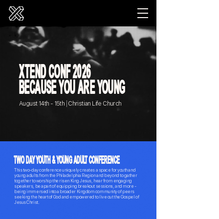
X
T
E
ND CONF 2026
BECAUSE YOU ARE YOUNG
|
August 14th - 15th
Christian Life Church
TWO DAY YOUTH & YOUNG ADULT CONFERENCE
This two-day conference uniquely creates a space for youth and
young adults from the Philadelphia Region and beyond to gather
together to worship the risen King Jesus, hear from engaging
speakers, be apart of equipping breakout sessions, and more -
being immersed into a broader Kingdom community of peers
seeking the heart of God and empowered to live out the Gospel of
Jesus Christ.